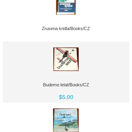
Zrusena kridla/Books/CZ
Budeme letat/Books/CZ
$5.00