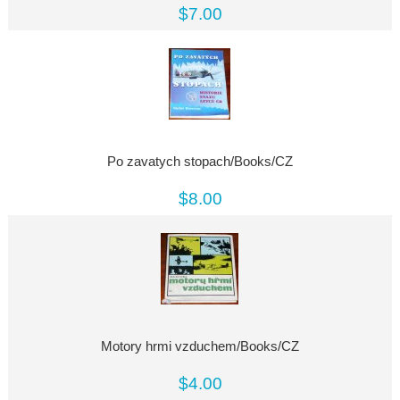
$7.00
Po zavatych stopach/Books/CZ
$8.00
Motory hrmi vzduchem/Books/CZ
$4.00