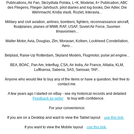
Publications, Air Fan, Skrzydlata Polska, L+K, Modelar, 4+ Publication, ABC
des Fliegens, Flieger-Jahrbuch, pilot diaries and log books, Der Adler, Die
Wehrmacht, Kridla vlasti, Rozlet, Interavia...
Military and civil aviation, airlines, bombers, fighters, reconnaissance aircraft,
floatplanes, planes of WWII, RAF, USAF, Soviet Air Force, Suomen
Ilmavoimien...
Walter Motor, Avia, Douglas, Zlin, Moravan, Kolben, Lockheed Constellation,
Aero...
Belplast, Raise-Up Rotterdam, Skyland Models, Flugmotor, pulse jet engine...
BEA, BOAC, Pan Am, Interflug, CSA, Air India, Air France, Alitalia, KLM,
Lufthansa, Sabena, SAS, Swissair, TAP...
Anyone who would like to buy any of the items or have a question, feel free to
contact me.
A few years ago I started on eBay - see my historical records and detailed
Feedback as seller
to buy with confidence.
For your convenience:
If you are on a Desktop and want to view the Tablet layout
use this link.
If you want to view the Mobile layout
use this link.