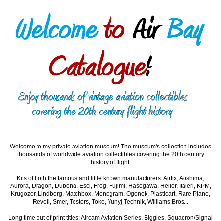
Welcome to my private aviation museum! The museum's collection includes
thousands of worldwide aviation collectibles covering the 20th century
history of flight.
Kits of both the famous and little known manufacturers: Airfix, Aoshima,
Aurora, Dragon, Dubena, Esci, Frog, Fujimi, Hasegawa, Heller, Italeri, KPM,
Krugozor, Lindberg, Matchbox, Monogram, Ogonek, Plasticart, Rare Plane,
Revell, Smer, Testors, Toko, Yunyj Technik, Williams Bros...
Long time out of print titles: Aircam Aviation Series, Biggles, Squadron/Signal