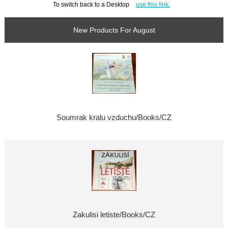
To switch back to a Desktop
use this link.
New Products For August
Soumrak kralu vzduchu/Books/CZ
Zakulisi letiste/Books/CZ