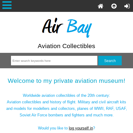
Aviation Collectibles
Welcome to my private aviation museum!
Worldwide aviation collectibles of the 20th century:
Aviation collectibles and history of flight. Military and civil aircraft kits
and models for modellers and collectors, planes of WWII, RAF, USAF,
Soviet Air Force bombers and fighters and much more.
Would you like to
log yourself in
?