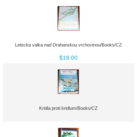
Letecka valka nad Drahanskou vrchovinou/Books/CZ
$19.00
Kridla proti kridlum/Books/CZ